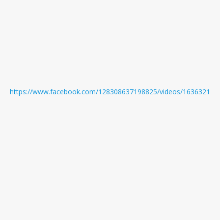
https://www.facebook.com/128308637198825/videos/163632171