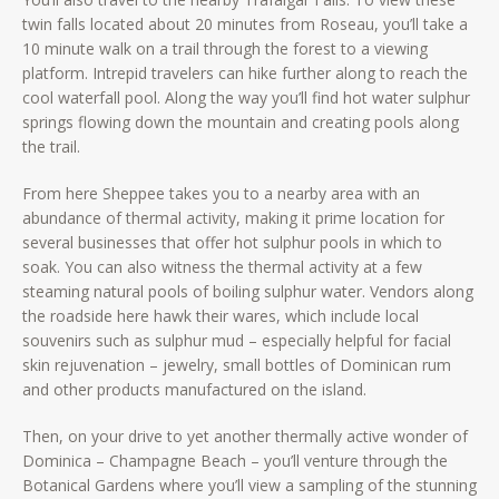
twin falls located about 20 minutes from Roseau, you’ll take a
10 minute walk on a trail through the forest to a viewing
platform. Intrepid travelers can hike further along to reach the
cool waterfall pool. Along the way you’ll find hot water sulphur
springs flowing down the mountain and creating pools along
the trail.
From here Sheppee takes you to a nearby area with an
abundance of thermal activity, making it prime location for
several businesses that offer hot sulphur pools in which to
soak. You can also witness the thermal activity at a few
steaming natural pools of boiling sulphur water. Vendors along
the roadside here hawk their wares, which include local
souvenirs such as sulphur mud – especially helpful for facial
skin rejuvenation – jewelry, small bottles of Dominican rum
and other products manufactured on the island.
Then, on your drive to yet another thermally active wonder of
Dominica – Champagne Beach – you’ll venture through the
Botanical Gardens where you’ll view a sampling of the stunning