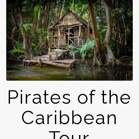
Pirates of the
Caribbean
Tour