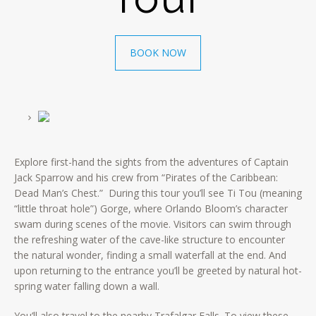
BOOK NOW
Explore first-hand the sights from the adventures of Captain
Jack Sparrow and his crew from “Pirates of the Caribbean:
Dead Man’s Chest.” During this tour you’ll see Ti Tou (meaning
“little throat hole”) Gorge, where Orlando Bloom’s character
swam during scenes of the movie. Visitors can swim through
the refreshing water of the cave-like structure to encounter
the natural wonder, finding a small waterfall at the end. And
upon returning to the entrance you’ll be greeted by natural hot-
spring water falling down a wall.
You’ll also travel to the nearby Trafalgar Falls. To view these