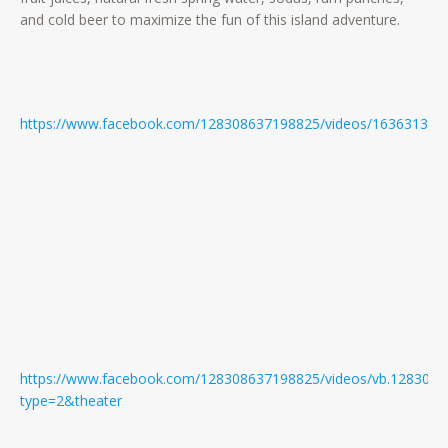
and cold beer to maximize the fun of this island adventure.
https://www.facebook.com/128308637198825/videos/163631384
https://www.facebook.com/128308637198825/videos/vb.128308
type=2&theater