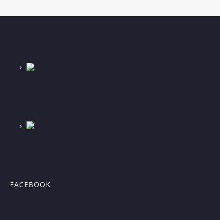
FACEBOOK