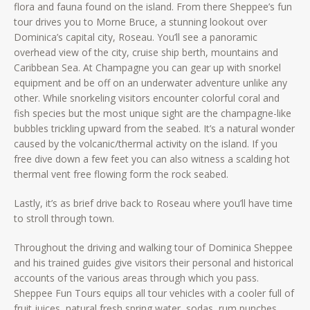
flora and fauna found on the island. From there Sheppee’s fun
tour drives you to Morne Bruce, a stunning lookout over
Dominica’s capital city, Roseau. You’ll see a panoramic
overhead view of the city, cruise ship berth, mountains and
Caribbean Sea. At Champagne you can gear up with snorkel
equipment and be off on an underwater adventure unlike any
other. While snorkeling visitors encounter colorful coral and
fish species but the most unique sight are the champagne-like
bubbles trickling upward from the seabed. It’s a natural wonder
caused by the volcanic/thermal activity on the island. If you
free dive down a few feet you can also witness a scalding hot
thermal vent free flowing form the rock seabed.
Lastly, it’s as brief drive back to Roseau where you’ll have time
to stroll through town.
Throughout the driving and walking tour of Dominica Sheppee
and his trained guides give visitors their personal and historical
accounts of the various areas through which you pass.
Sheppee Fun Tours equips all tour vehicles with a cooler full of
fruit juices, natural fresh spring water, sodas, rum punches,